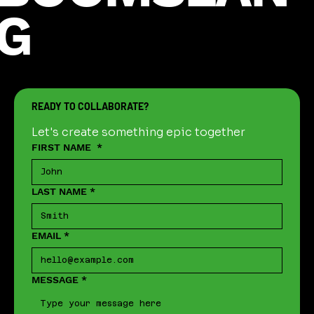
G
READY TO COLLABORATE?
Let's create something epic together
FIRST NAME
*
LAST NAME
*
EMAIL
*
MESSAGE
*