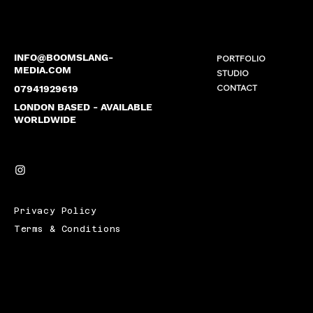
INFO@BOOMSLANG-
PORTFOLIO
MEDIA.COM
STUDIO
CONTACT
07941929619
LONDON BASED - AVAILABLE
WORLDWIDE
Privacy Policy
Terms & Conditions