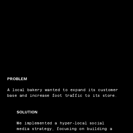
PROBLEM
A local bakery wanted to expand its customer
base and increase foot traffic to its store.
SOLUTION
We implemented a hyper-local social
media strategy, focusing on building a