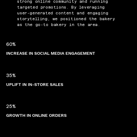
strong online community and running
targeted promotions. By leveraging
user-generated content and engaging
storytelling, we positioned the bakery
as the go-to bakery in the area.
60%
INCREASE IN SOCIAL MEDIA ENGAGEMENT
35%
UPLIFT IN IN-STORE SALES
25%
GROWTH IN ONLINE ORDERS