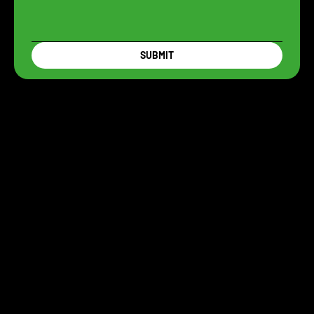
SUBMIT