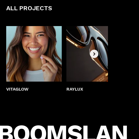
ALL PROJECTS
VITAGLOW
RAYLUX
BEST
BOOMSLAN